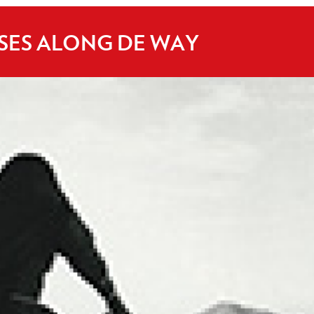
ISES ALONG DE WAY