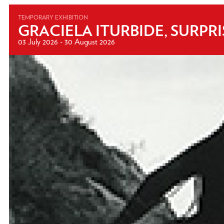
TEMPORARY EXHIBITION
GRACIELA ITURBIDE, SURPR
03 July 2026 - 30 August 2026