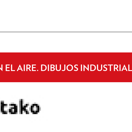
 EL AIRE. DIBUJOS INDUSTRIA