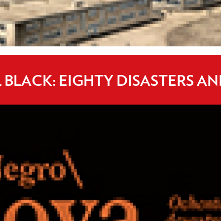
BLACK: EIGHTY DISASTERS AN