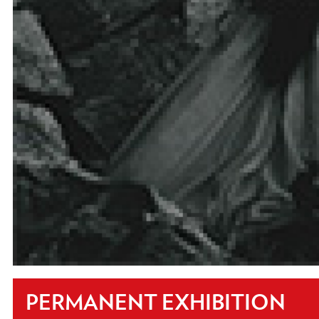
PERMANENT EXHIBITION