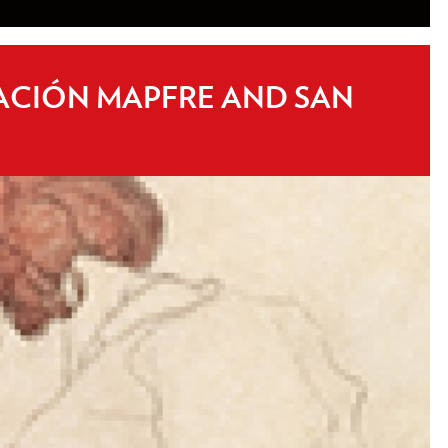
DACIÓN MAPFRE AND SAN