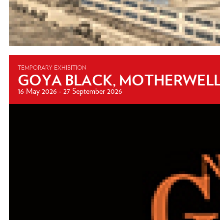
TEMPORARY EXHIBITION
GOYA BLACK, MOTHERWELL 
16 May 2026 - 27 September 2026