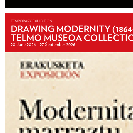
TEMPORARY EXHIBITION
DRAWING MODERNITY (1864
TELMO MUSEOA COLLECTI
20 June 2026 - 27 September 2026