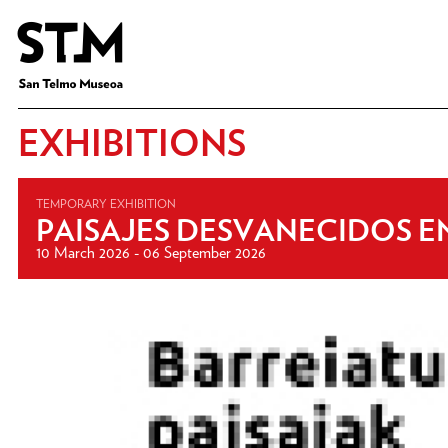
EXHIBITIONS
TEMPORARY EXHIBITION
PAISAJES DESVANECIDOS EN
10 March 2026 - 06 September 2026