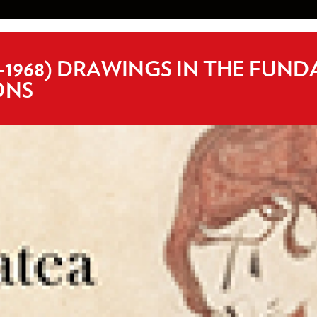
-1968) DRAWINGS IN THE FUN
ONS