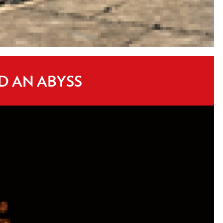
D AN ABYSS