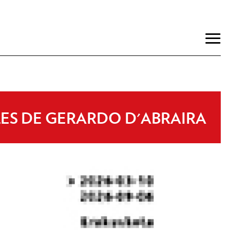
LES DE GERARDO D'ABRAIRA