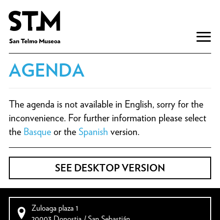
AGENDA
The agenda is not available in English, sorry for the
inconvenience. For further information please select
the
Basque
or the
Spanish
version.
SEE DESKTOP VERSION
Zuloaga plaza 1
20003 Donostia / San Sebastián