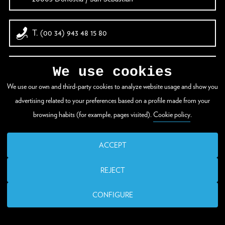
T. (00 34) 943 48 15 80
santelmo@donostia.eus
We use cookies
We use our own and third-party cookies to analyze website usage and show you
advertising related to your preferences based on a profile made from your
browsing habits (for example, pages visited).
Cookie policy
.
ACCEPT
REJECT
CONFIGURE