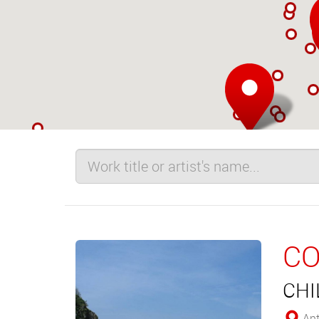
CO
CHI
Ant