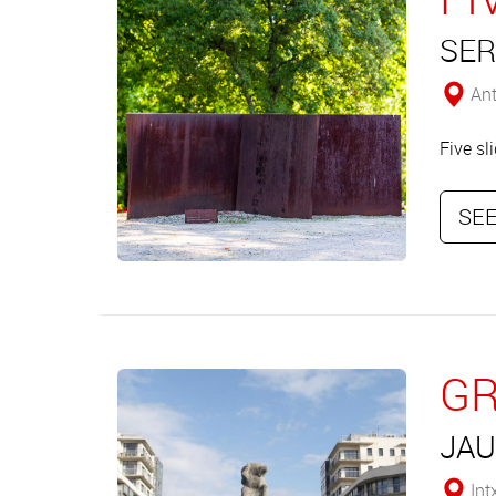
SER
Ant
Five sl
SEE
GR
JAU
Int