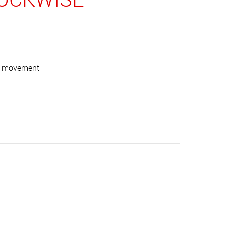
ise movement