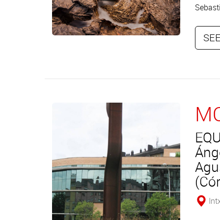
Sebasti
SEE
MO
EQU
Áng
Agu
(Có
Int