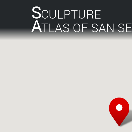
S
CULPTURE
A
TLAS OF SAN S