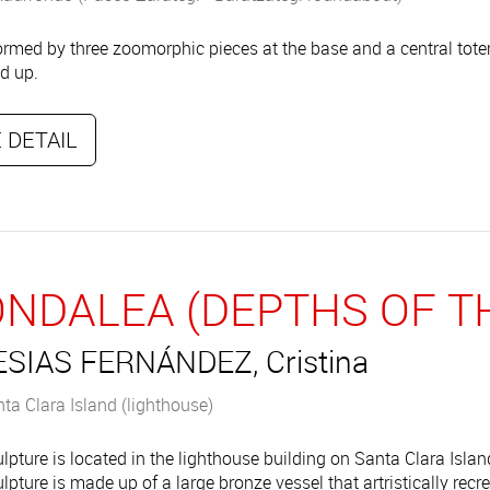
rmed by three zoomorphic pieces at the base and a central tot
ed up.
 DETAIL
NDALEA (DEPTHS OF TH
ESIAS FERNÁNDEZ, Cristina
ta Clara Island (lighthouse)
lpture is located in the lighthouse building on Santa Clara Island
lpture is made up of a large bronze vessel that artristically rec