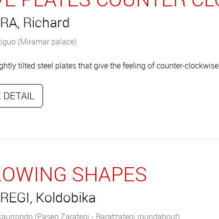
RA, Richard
iguo (Miramar palace)
ightly tilted steel plates that give the feeling of counter-clockw
 DETAIL
OWING SHAPES
REGI, Koldobika
xaurrondo (Paseo Zarategi - Baratzategi roundabout)