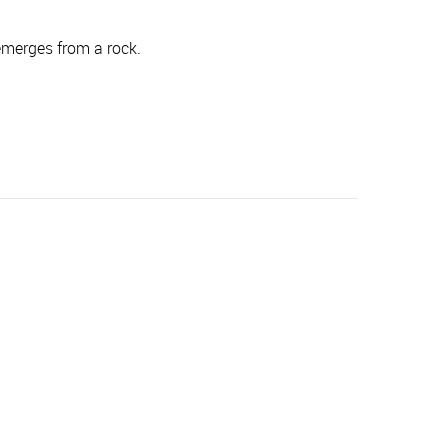
merges from a rock.