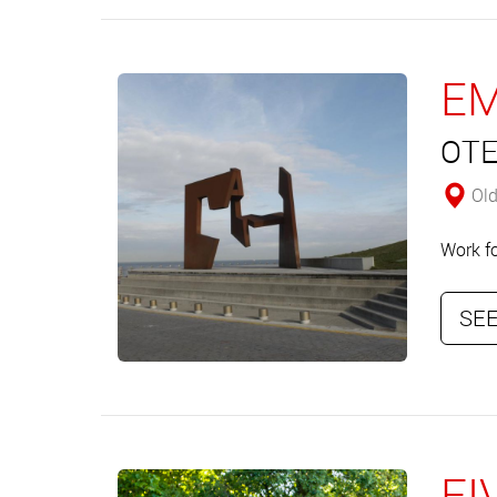
EM
OTE
Old
Work fo
SEE
FI