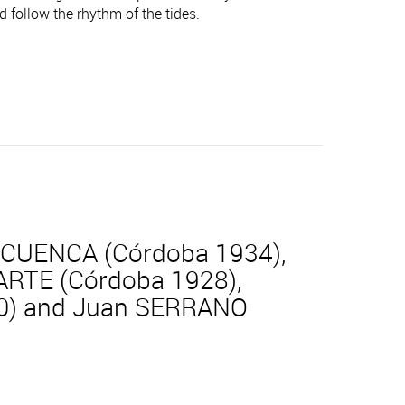
d follow the rhythm of the tides.
 CUENCA (Córdoba 1934),
ARTE (Córdoba 1928),
930) and Juan SERRANO