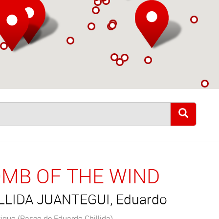
MB OF THE WIND
LLIDA JUANTEGUI, Eduardo
iguo (Paseo de Eduardo Chillida)