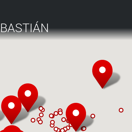
EBASTIÁN