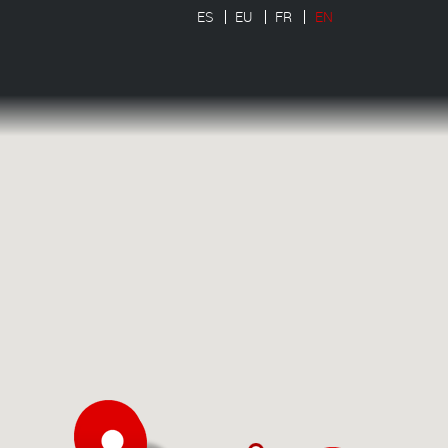
ES
EU
FR
EN