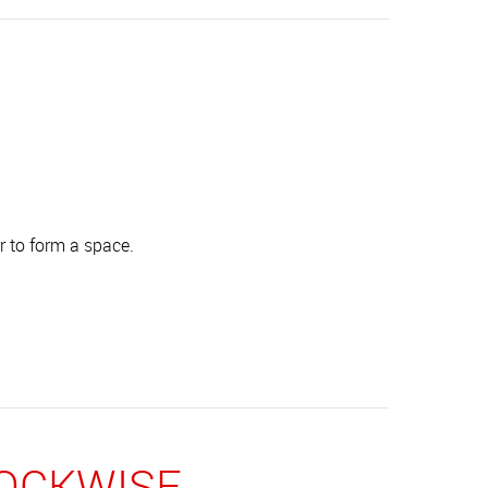
r to form a space.
LOCKWISE