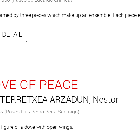
ormed by three pieces which make up an ensemble. Each piece e
 DETAIL
VE OF PEACE
TERRETXEA ARZADUN, Nestor
s (Paseo Luis Pedro Peña Santiago)
 figure of a dove with open wings.