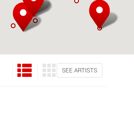
SEE ARTISTS