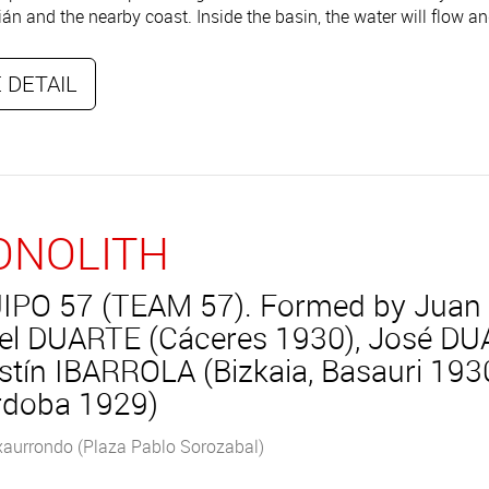
án and the nearby coast. Inside the basin, the water will flow an
 DETAIL
NOLITH
IPO 57 (TEAM 57). Formed by Juan
el DUARTE (Cáceres 1930), José DU
stín IBARROLA (Bizkaia, Basauri 1
rdoba 1929)
xaurrondo (Plaza Pablo Sorozabal)