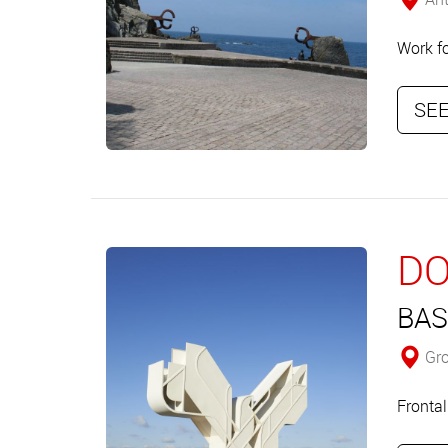
Work f
SEE
DO
BAS
Gro
Frontal