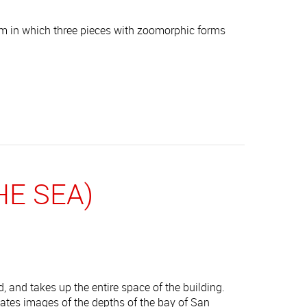
em in which three pieces with zoomorphic forms
E SEA)
, and takes up the entire space of the building.
reates images of the depths of the bay of San