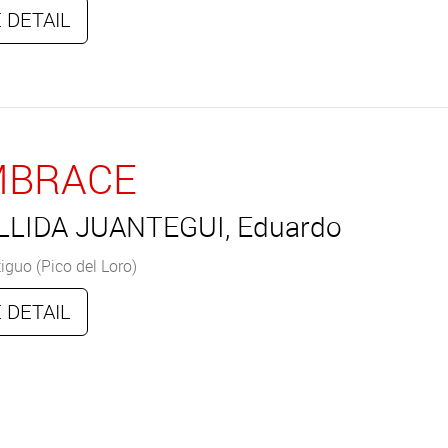
 DETAIL
MBRACE
LLIDA JUANTEGUI, Eduardo
iguo (Pico del Loro)
 DETAIL