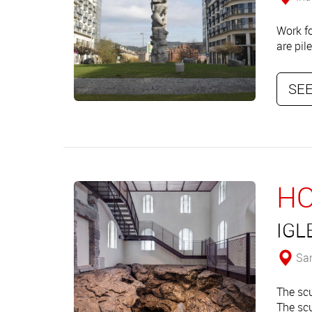
Work fo
are pil
SEE
HO
IGL
San
The scu
The scu