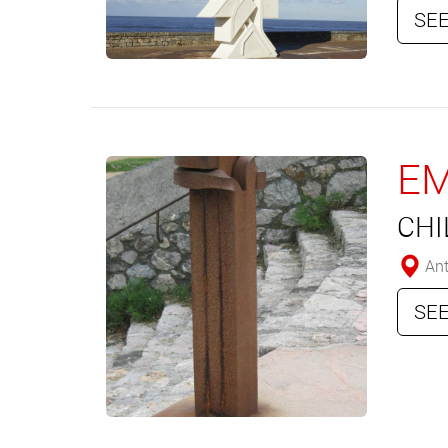
SEE
E
CHI
Ant
SEE