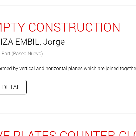
PTY CONSTRUCTION
IZA EMBIL, Jorge
 Part (Paseo Nuevo)
rmed by vertical and horizontal planes which are joined togethe
 DETAIL
VE PLATES COUNTER C