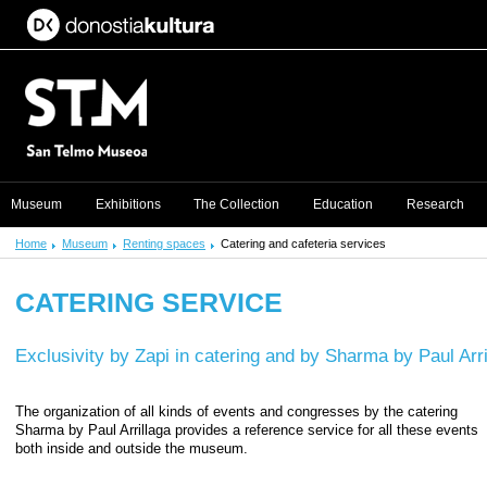
Museum
Exhibitions
The Collection
Education
Research
Home
Museum
Renting spaces
Catering and cafeteria services
CATERING SERVICE
Exclusivity by Zapi in catering and by Sharma by Paul Arril
The organization of all kinds of events and congresses by the catering
Sharma by Paul Arrillaga provides a reference service for all these events
both inside and outside the museum.