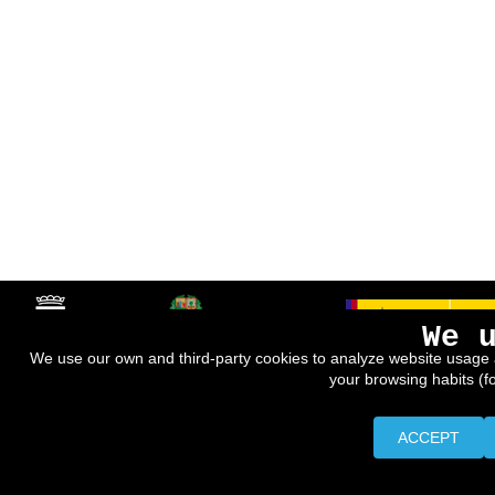
We 
We use our own and third-party cookies to analyze website usage 
your browsing habits (f
ACCEPT