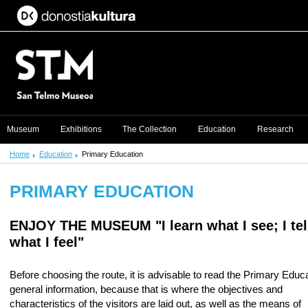
Museum
Exhibitions
The Collection
Education
Research
Home
Education
Primary Education
PRIMARY EDUCATION
ENJOY THE MUSEUM
"I learn what I see; I tel
what I feel"
Before choosing the route, it is advisable to read the Primary Educ
general information, because that is where the objectives and
characteristics of the visitors are laid out, as well as the means of