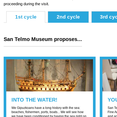
proceeding during the visit.
1st cycle
2nd cycle
3rd cy
San Telmo Museum proposes...
INTO THE WATER!
YOU
We Gipuzkoans have a long history with the sea:
San Te
beaches, fishermen, ports, boats... We will see how
Fine A
we have been conditioned by having the sea right on
and ar