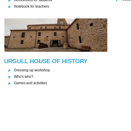
Notebook for teachers
URGULL HOUSE OF HISTORY
Dressing-up workshop
Who's who?
Games and activities