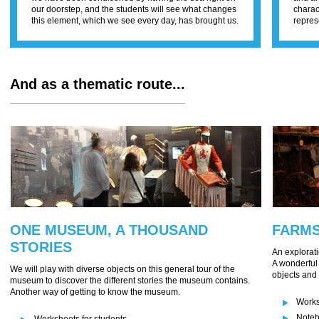
our doorstep, and the students will see what changes
charac
this element, which we see every day, has brought us.
repres
And as a thematic route...
ONE MUSEUM, A THOUSAND
FARM
STORIES
An explorati
A wonderful 
We will play with diverse objects on this general tour of the
objects and 
museum to discover the different stories the museum contains.
Another way of getting to know the museum.
Works
Noteb
Worksheets for students