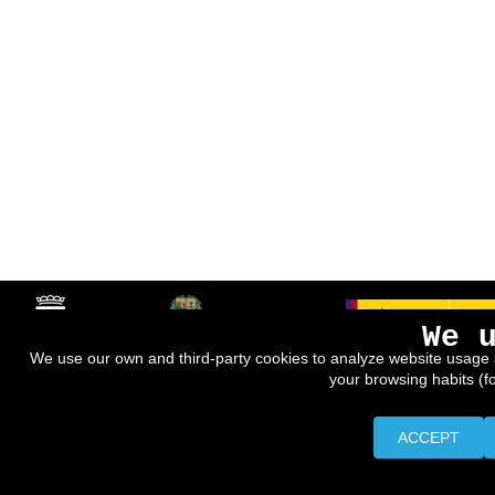
We 
We use our own and third-party cookies to analyze website usage 
your browsing habits (f
ACCEPT