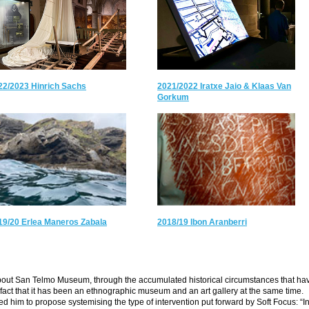
22/2023 Hinrich Sachs
2021/2022 Iratxe Jaio & Klaas Van
Gorkum
19/20 Erlea Maneros Zabala
2018/19 Ibon Aranberri
about San Telmo Museum, through the accumulated historical circumstances that ha
he fact that it has been an ethnographic museum and an art gallery at the same time.
led him to propose systemising the type of intervention put forward by Soft Focus: “I