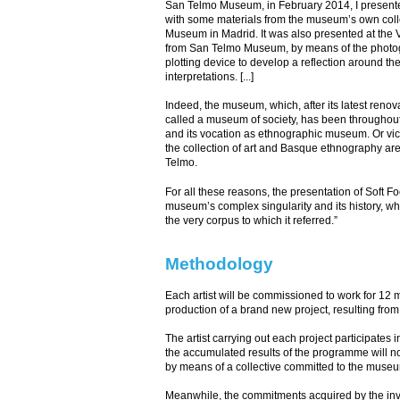
San Telmo Museum, in February 2014, I presented 
with some materials from the museum’s own collec
Museum in Madrid. It was also presented at the Ve
from San Telmo Museum, by means of the photogra
plotting device to develop a reflection around th
interpretations. [...]
Indeed, the museum, which, after its latest ren
called a museum of society, has been throughout
and its vocation as ethnographic museum. Or vice
the collection of art and Basque ethnography ar
Telmo.
For all these reasons, the presentation of Soft F
museum’s complex singularity and its history, whil
the very corpus to which it referred.”
Methodology
Each artist will be commissioned to work for 12 
production of a brand new project, resulting fro
The artist carrying out each project participates i
the accumulated results of the programme will not 
by means of a collective committed to the museum 
Meanwhile, the commitments acquired by the invit