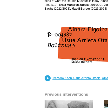
seed of what the Double Museum is today. Since t
(2018/19),
Erlea Maneros Zabala
(2019/20),
Jo
Sachs
(2022/2023)
, Maddi Barber
(2023/2024)
Tractora Koop. Usue Arrieta Otaola, Aina
Previous interventions