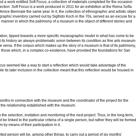
a work entitled Soft Focus, a collection of materials completed for the occasion
tion. Soft Focus is a work produced in 2011 for an exhibition at the Reina Sofía
nice Biennale the same year. In it, the collection of ethnographic and artistic objec
phic inventory carried out by Sigfrido Koch in the 70s, served as an excuse for a
e manner in which the patrimony of a museum is the object of different stories and
ovation, tipped towards a more specific museographic model in what has come to be
 its history an always-problematic union between its condition as fine arts museum
 versa. If the corpus which makes up the story of a museum is that of its patrimony,
e those which, in a complex co-existence, have provided the foundations for San
ocus seemed like a way to start a reflection which would take advantage of the
e its later inclusion in the collection meant that this reflection would be housed in
months in connection with the museum and the coordinator of the project for the
m the relationship established with the museum.
n the selection, invitation and monitoring of the next project. Thus, in the long term,
be linked to the particular criteria of a single person, but rather they will be forme
by means of their participation in it.
ed person will be, among other things, to carry out a period of six months’