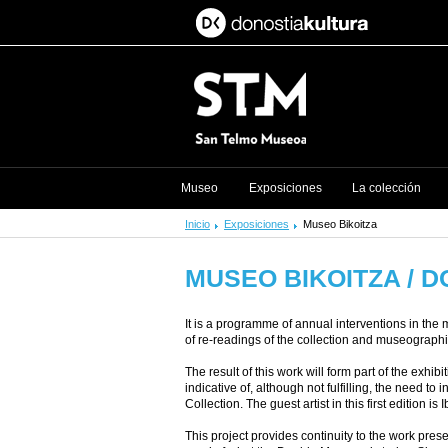
Museo
Exposiciones
La colección
Inicio
Exposiciones
Museo Bikoitza
MUSEO BIKOITZA / 
It is a programme of annual interventions in the 
of re-readings of the collection and museographica
The result of this work will form part of the exhi
indicative of, although not fulfilling, the need t
Collection. The guest artist in this first edition is 
This project provides continuity to the work pr