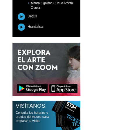
Ainara Elgoibar + Usue Arrieta
Otaola
Urgull
Hondalea
VISÍTANOS
Consulta los horarios y
precios del museo para
preparar tu visita.