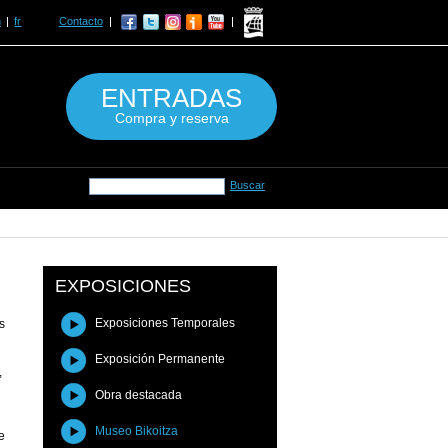
n
fr
Contacto
ENTRADAS
Compra y reserva
EXPOSICIONES
Exposiciones Temporales
s
Exposición Permanente
,
Obra destacada
Museo Bikoitza
e