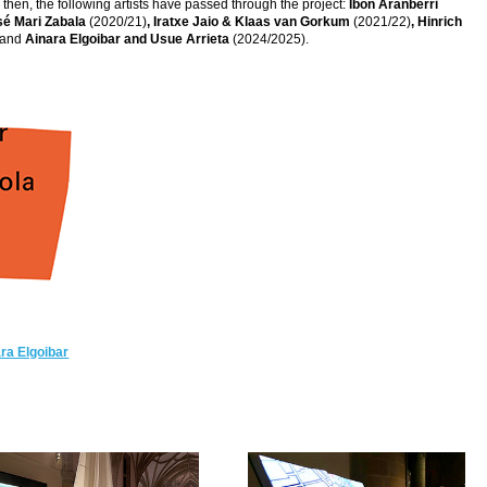
hen, the following artists have passed through the project:
Ibon Aranberri
sé Mari Zabala
(2020/21)
, Iratxe Jaio & Klaas van Gorkum
(2021/22)
, Hinrich
 and
Ainara Elgoibar and Usue Arrieta
(2024/2025).
ra Elgoibar