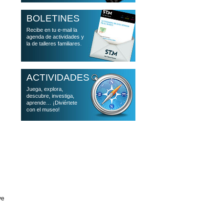
BOLETINES
Recibe en tu e-mail la
agenda de actividades y
la de talleres familiares.
ACTIVIDADES
Juega, explora,
descubre, investiga,
aprende… ¡Diviértete
con el museo!
ve
n