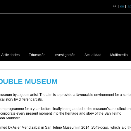
es
eu
e
Actividades
Educación
Investigación
Actualidad
Multimedia
DOUBLE MUSEUM
museum by a guest artist. The aim is to provide a favourable environment for a serie
l story by different artists.
bition programme for a year, before finally being added to the museum’s art collection
o incorporate every present moment into the heritage and story of the San Telmo
Ibon Aranberri.
esented by Asier Mendizabal in San Telmo Museum in 2014,
Soft Focus,
which laid th