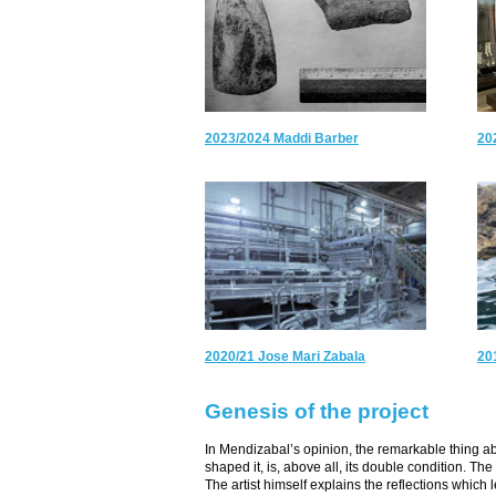
2023/2024 Maddi Barber
20
2020/21 Jose Mari Zabala
20
Genesis of the project
In Mendizabal’s opinion, the remarkable thing 
shaped it, is, above all, its double condition. T
The artist himself explains the reflections which 