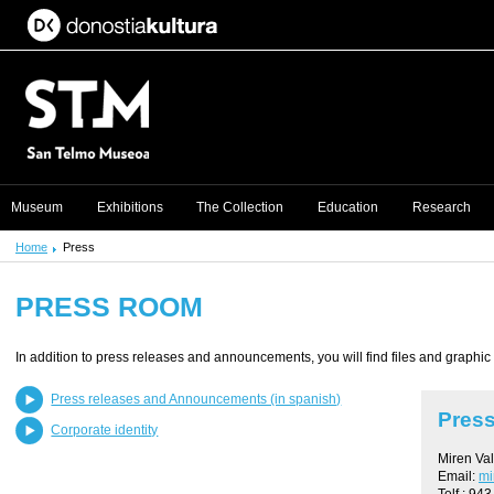
Museum
Exhibitions
The Collection
Education
Research
Home
Press
PRESS ROOM
In addition to press releases and announcements, you will find files and graphic
Press releases and Announcements (in spanish)
Press
Corporate identity
Miren Va
Email:
mi
Telf.: 94