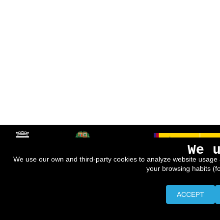
We 
We use our own and third-party cookies to analyze website usage 
your browsing habits (f
ACCEPT