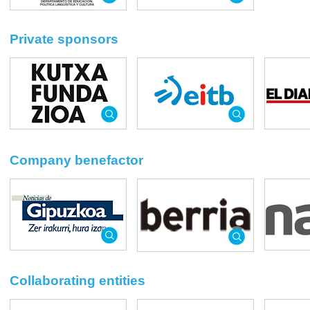
Private sponsors
Company benefactor
Collaborating entities