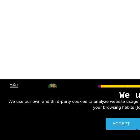
We 
We use our own and third-party cookies to analyze website usage 
your browsing habits (f
ACCEPT