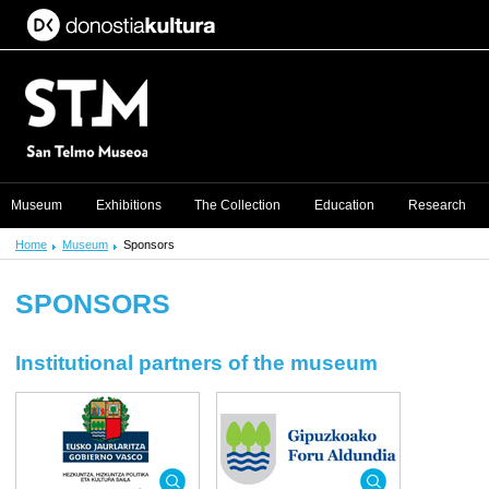
Museum
Exhibitions
The Collection
Education
Research
Home
Museum
Sponsors
SPONSORS
Institutional partners of the museum