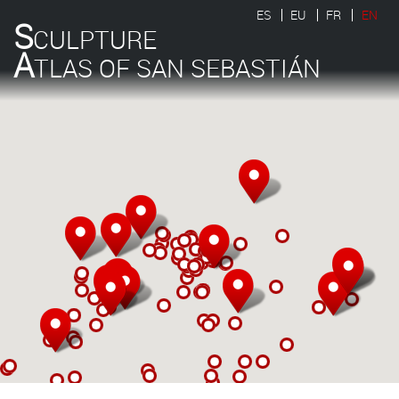
ES
EU
FR
EN
S
CULPTURE
A
TLAS OF SAN SEBASTIÁN