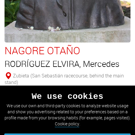
NAGORE OTAÑO
RODRÍGUEZ ELVIRA, Mercedes
Zubieta (San Sebastián racecourse, behind the main
stand)
We use cookies
Bust of the horsewoman Nagore Otaño.
We use our own and third-party cookies to analyze website usage
and show you advertising related to your preferences based on a
SEE DETAIL
profile made from your browsing habits (for example, pages visited).
Cookie policy
.