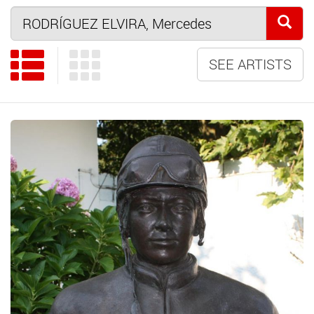
SEE ARTISTS