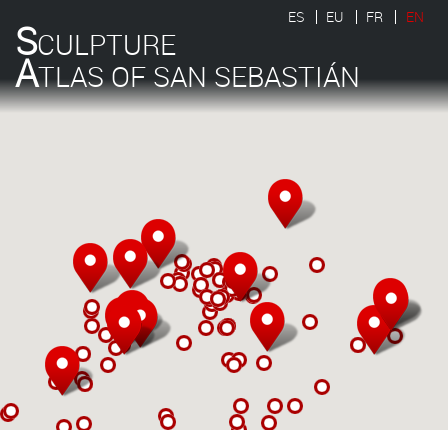
ES
EU
FR
EN
S
CULPTURE
A
TLAS OF SAN SEBASTIÁN