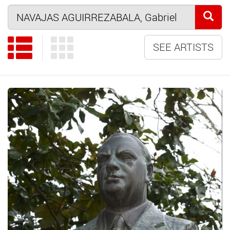
SEE ARTISTS