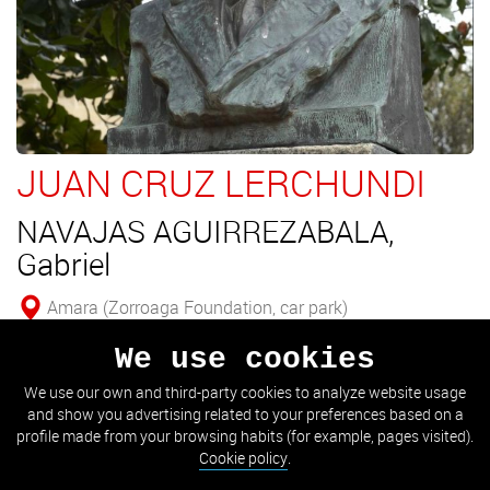
JUAN CRUZ LERCHUNDI
NAVAJAS AGUIRREZABALA,
Gabriel
Amara (Zorroaga Foundation, car park)
We use cookies
Bust of Juan Cruz Lerchundi.
We use our own and third-party cookies to analyze website usage
and show you advertising related to your preferences based on a
SEE DETAIL
profile made from your browsing habits (for example, pages visited).
Cookie policy
.