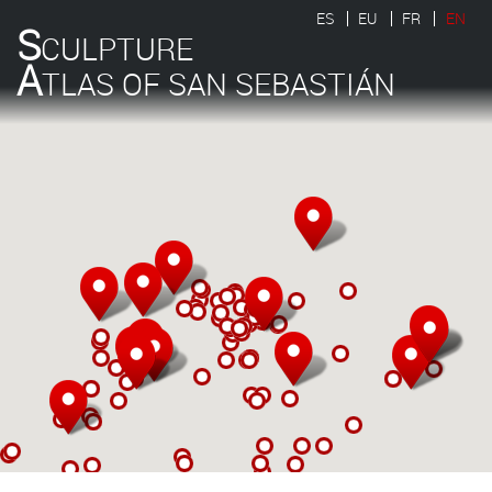
ES
EU
FR
EN
S
CULPTURE
A
TLAS OF SAN SEBASTIÁN