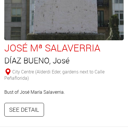
JOSÉ Mª SALAVERRIA
DÍAZ BUENO, José
City Centre (Alderdi Eder, gardens next to Calle
Peñaflorida)
Bust of José María Salaverria.
SEE DETAIL