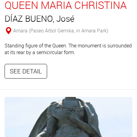
QUEEN MARIA CHRISTINA
DÍAZ BUENO, José
Amara (Paseo Árbol Gernika, in Amara Park)
Standing figure of the Queen. The monument is surrounded
at its rear by a semicircular form.
SEE DETAIL