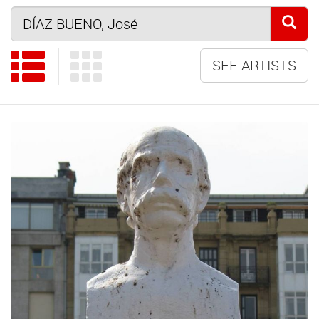
SEE ARTISTS