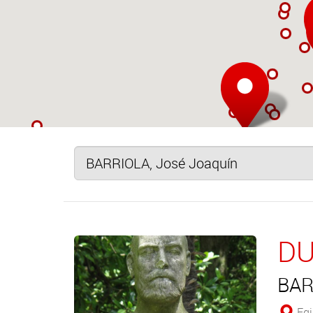
DU
BAR
Egia