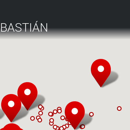
EBASTIÁN