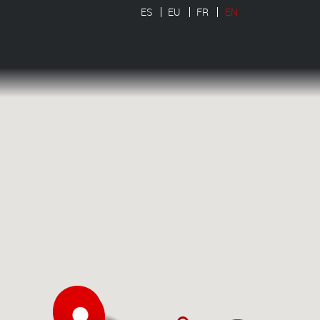
ES
EU
FR
EN