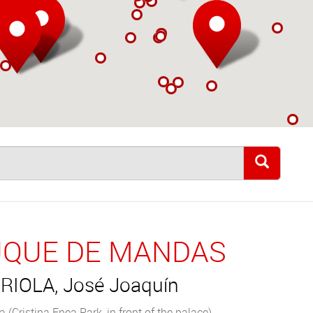
QUE DE MANDAS
RIOLA, José Joaquín
 (Cristina Enea Park, in front of the palace)