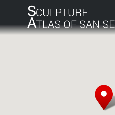
S
CULPTURE
A
TLAS OF SAN S