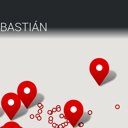
EBASTIÁN