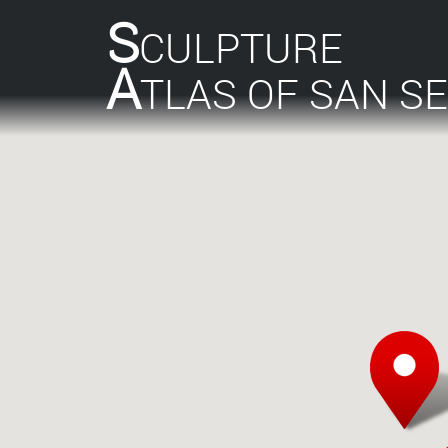
S
CULPTURE
A
TLAS OF SAN S