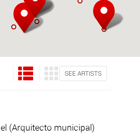
SEE ARTISTS
l (Arquitecto municipal)