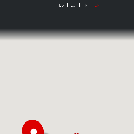
ES
EU
FR
EN