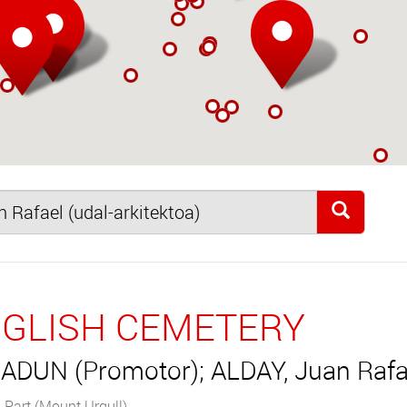
GLISH CEMETERY
ADUN (Promotor); ALDAY, Juan Rafae
 Part (Mount Urgull)