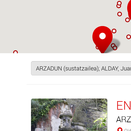
EN
ARZ
Old