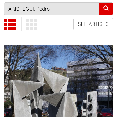
SEE ARTISTS