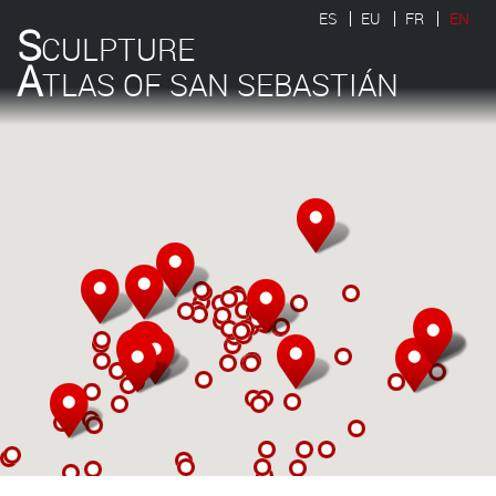
ES
EU
FR
EN
S
CULPTURE
A
TLAS OF SAN SEBASTIÁN