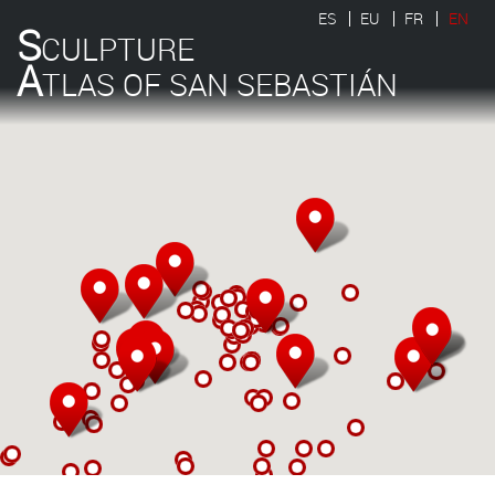
ES
EU
FR
EN
S
CULPTURE
A
TLAS OF SAN SEBASTIÁN