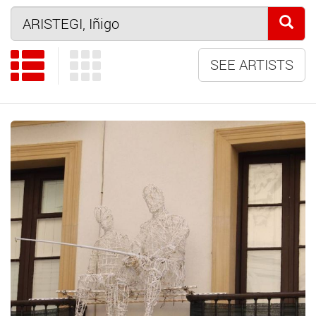
SEE ARTISTS