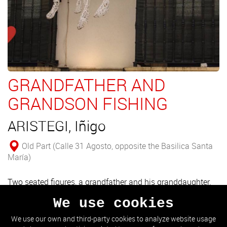
GRANDFATHER AND
GRANDSON FISHING
ARISTEGI, Iñigo
Old Part (Calle 31 Agosto, opposite the Basilica Santa
María)
Two seated figures, a grandfather and his granddaughter.
The work is an allegory of the people who have never met
We use cookies
their grandparents.
We use our own and third-party cookies to analyze website usage