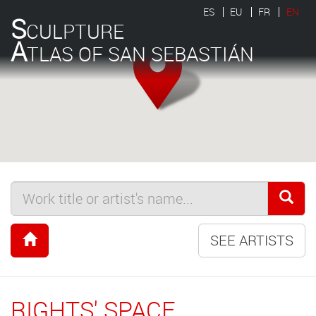
ES
EU
FR
EN
S
CULPTURE
A
TLAS OF SAN SEBASTIÁN
SEE ARTISTS
RIGHTS' SPACE