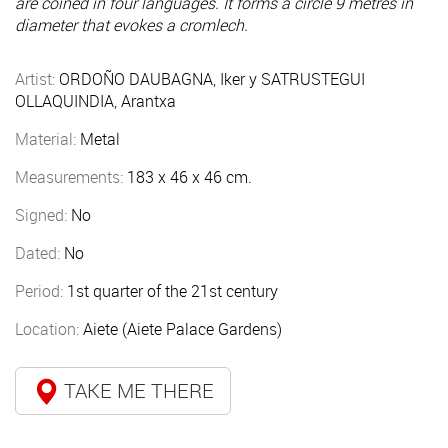
are coined in four languages. It forms a circle 9 metres in
diameter that evokes a cromlech.
Artist:
ORDOÑO DAUBAGNA, Iker y SATRUSTEGUI
OLLAQUINDIA, Arantxa
Material:
Metal
Measurements:
183 x 46 x 46 cm.
Signed:
No
Dated:
No
Period:
1st quarter of the 21st century
Location:
Aiete (Aiete Palace Gardens)
TAKE ME THERE