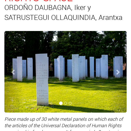
ORDOÑO DAUBAGNA, Iker y
SATRUSTEGUI OLLAQUINDIA, Arantxa
Previous
Next
Piece made up of 30 white metal panels on which each of
the articles of the Universal Declaration of Human Rights