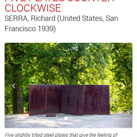
CLOCKWISE
SERRA, Richard (United States, San
Francisco 1939)
Previous
Next
Five slightly tilted steel plates that give the feeling of