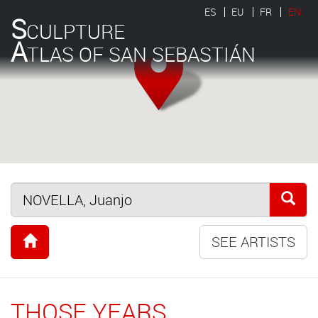
ES
EU
FR
EN
S
CULPTURE
A
TLAS OF SAN SEBASTIÁN
SEE ARTISTS
THOSE YEARS