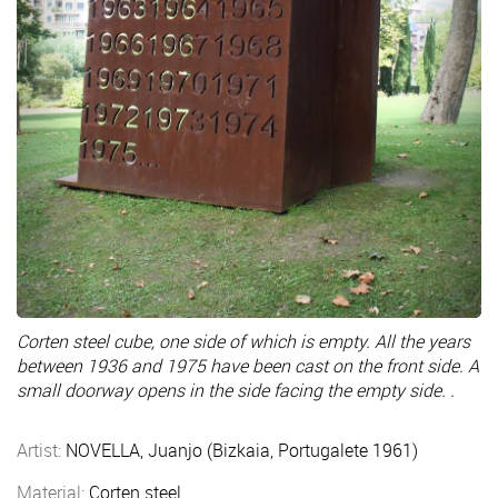
Corten steel cube, one side of which is empty. All the years
between 1936 and 1975 have been cast on the front side. A
small doorway opens in the side facing the empty side. .
Artist:
NOVELLA, Juanjo (Bizkaia, Portugalete 1961)
Material:
Corten steel