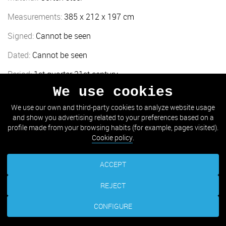
Measurements:
385 x 212 x 197 cm
Signed:
Cannot be seen
Dated:
Cannot be seen
Period:
1st quarter 21st century
We use cookies
Location:
Aiete (Aiete Palace gardens)
We use our own and third-party cookies to analyze website usage
and show you advertising related to your preferences based on a
TAKE ME THERE
profile made from your browsing habits (for example, pages visited).
Cookie policy
.
ACCEPT
REJECT
CONFIGURE