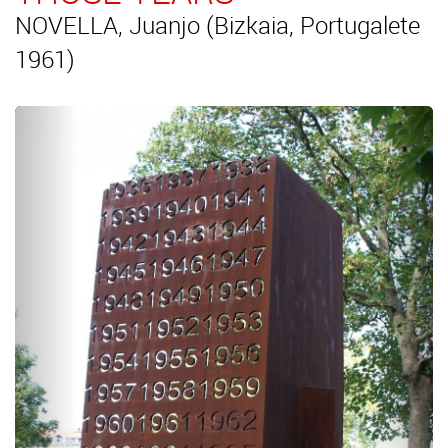
NOVELLA, Juanjo (Bizkaia, Portugalete
1961)