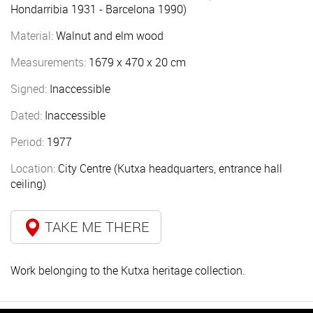
Hondarribia 1931 - Barcelona 1990)
Material:
Walnut and elm wood
Measurements:
1679 x 470 x 20 cm
Signed:
Inaccessible
Dated:
Inaccessible
Period:
1977
Location:
City Centre (Kutxa headquarters, entrance hall
ceiling)
TAKE ME THERE
Work belonging to the Kutxa heritage collection.