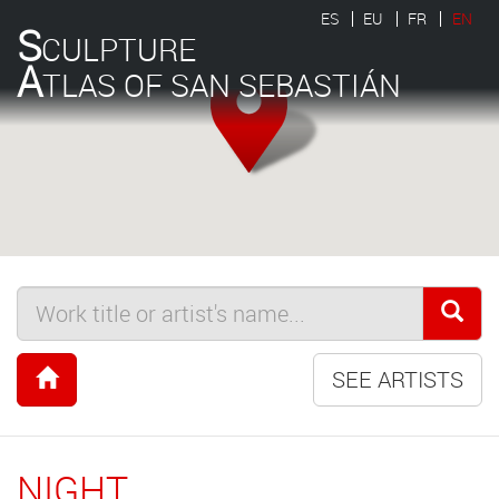
ES
EU
FR
EN
S
CULPTURE
A
TLAS OF SAN SEBASTIÁN
SEE ARTISTS
NIGHT