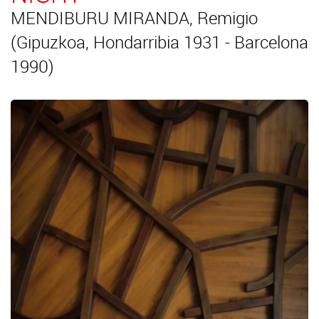
MENDIBURU MIRANDA, Remigio
(Gipuzkoa, Hondarribia 1931 - Barcelona
1990)