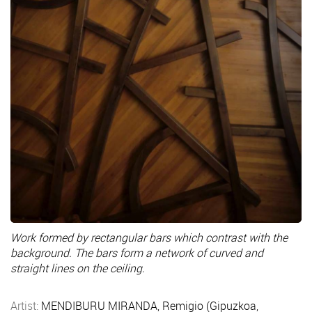
Work formed by rectangular bars which contrast with the
background. The bars form a network of curved and
straight lines on the ceiling.
Artist:
MENDIBURU MIRANDA, Remigio (Gipuzkoa,