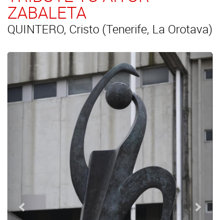
ZABALETA
QUINTERO, Cristo (Tenerife, La Orotava)
Previous
Next