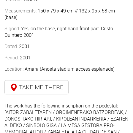
Measurements:
150 x 79 x 49 cm // 132 x 95 x 58 cm
(base)
Signed:
Yes, on the base, right hand front part: Cristo
Quintero 2001
Dated:
2001
Period:
2001
Location:
Amara (Anoeta stadium access esplanade)
TAKE ME THERE
The work has the following inscription on the pedestal:
"AITOR ZABALETAREN / OROIMENERAKO BATZORDEAK, /
DONOSTIAKO HIRIARI, / KIROLEAN INDARKERIA / EZAREN
ALDEKO / SINBOLO GISA / LA MESA GESTORA PRO-
MEMORIAL AITOR / ZABALETA, A LA CIUDAD DE SAN /