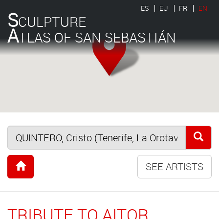
ES
EU
FR
EN
S
CULPTURE
A
TLAS OF SAN SEBASTIÁN
SEE ARTISTS
TRIBUTE TO AITOR