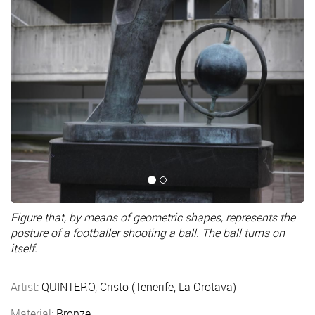
Figure that, by means of geometric shapes, represents the
posture of a footballer shooting a ball. The ball turns on
itself.
Artist:
QUINTERO, Cristo (Tenerife, La Orotava)
Material:
Bronze