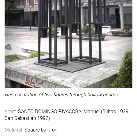
Representation of two figures through hollow prisms.
Artist:
SANTO DOMINGO RIVACOBA, Manuel (Bilbao 1929 -
San Sebastián 1997)
Material:
Square bar iron