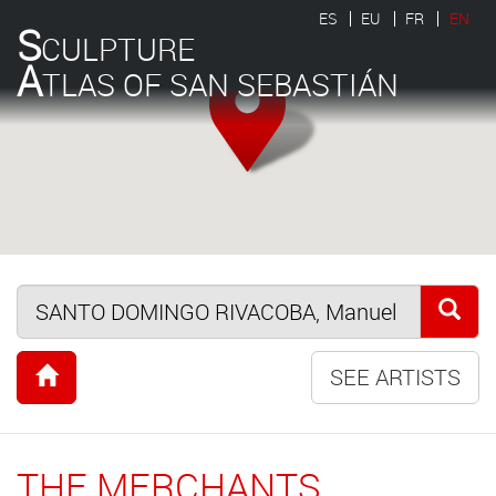
ES
EU
FR
EN
S
CULPTURE
A
TLAS OF SAN SEBASTIÁN
SEE ARTISTS
THE MERCHANTS