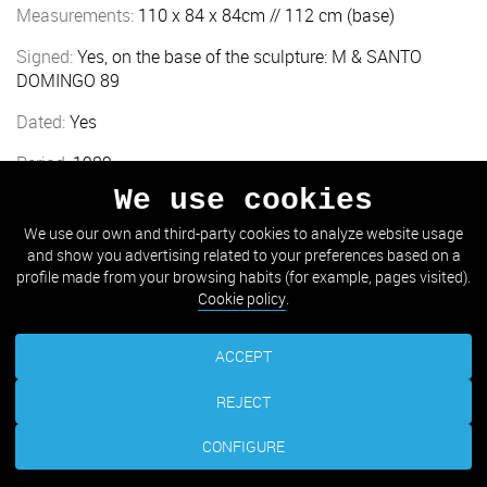
Measurements:
110 x 84 x 84cm // 112 cm (base)
Signed:
Yes, on the base of the sculpture: M & SANTO
DOMINGO 89
Dated:
Yes
Period:
1989
We use cookies
Location:
Amara (Plaza Mercaderes)
We use our own and third-party cookies to analyze website usage
and show you advertising related to your preferences based on a
TAKE ME THERE
profile made from your browsing habits (for example, pages visited).
Cookie policy
.
ACCEPT
REJECT
CONFIGURE