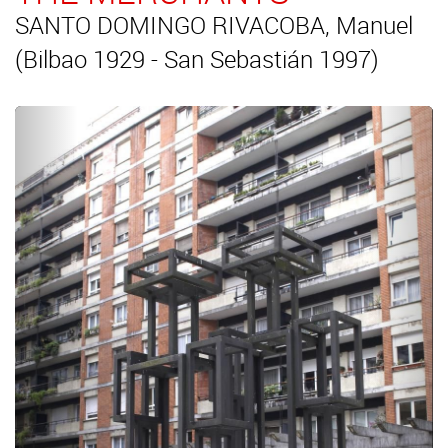
SANTO DOMINGO RIVACOBA, Manuel
(Bilbao 1929 - San Sebastián 1997)