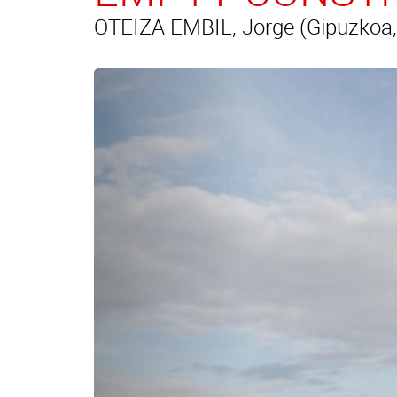
OTEIZA EMBIL, Jorge (Gipuzkoa,