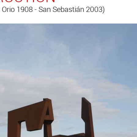
 Orio 1908 - San Sebastián 2003)