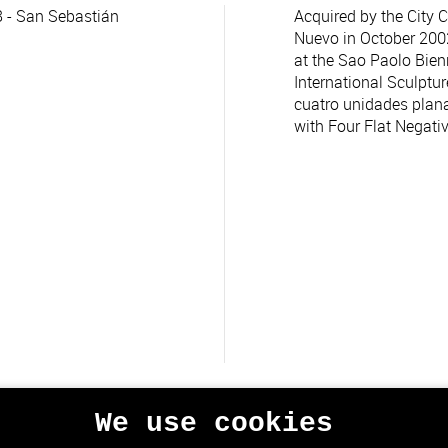
 - San Sebastián
Acquired by the City C
Nuevo in October 2002.
at the Sao Paolo Bienn
International Sculptur
cuatro unidades plana
with Four Flat Negativ
We use cookies