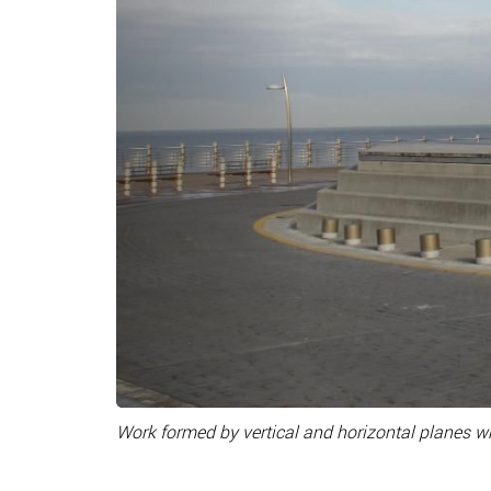
Work formed by vertical and horizontal planes wh