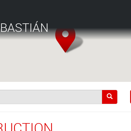
EBASTIÁN
RUCTION