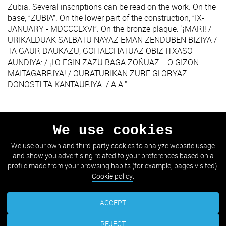
Zubia. Several inscriptions can be read on the work. On the
base, “ZUBIA”. On the lower part of the construction, “IX-
JANUARY - MDCCCLXVI”. On the bronze plaque: "¡MARI! /
URIKALDUAK SALBATU NAYAZ EMAN ZENDUBEN BIZIYA /
TA GAUR DAUKAZU, GOITALCHATUAZ OBIZ ITXASO
AUNDIYA: / ¡LO EGIN ZAZU BAGA ZOÑUAZ .. O GIZON
MAITAGARRIYA! / OURATURIKAN ZURE GLORYAZ
DONOSTI TA KANTAURIYA. / A.A.".
We use cookies
PREVIOUS
NEXT
We use our own and third-party cookies to analyze website usage
and show you advertising related to your preferences based on a
GO TO THE LIST
profile made from your browsing habits (for example, pages visited).
Cookie policy
.
ACCEPT
REJECT