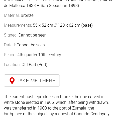
de Mallorca 1833 – San Sebastián 1898)
Material:
Bronze
Measurements:
55 x 52 cm // 120 x 62 cm (base)
Signed:
Cannot be seen
Dated:
Cannot be seen
Period:
4th quarter 19th century
Location:
Old Part (Port)
TAKE ME THERE
The current bust reproduces in bronze the one carved in
white stone erected in 1866, which, after being withdrawn,
was transferred in 1900 to the port of Zumaia, the
birthplace of the subject, by request of Cándido Cendoya y