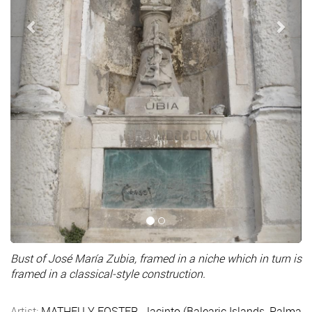
Bust of José María Zubia, framed in a niche which in turn is
framed in a classical-style construction.
Artist:
MATHEU Y FOSTER, Jacinto (Balearic Islands, Palma