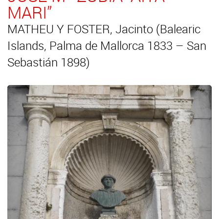
MARI”
MATHEU Y FOSTER, Jacinto (Balearic
Islands, Palma de Mallorca 1833 – San
Sebastián 1898)
Previous
Next