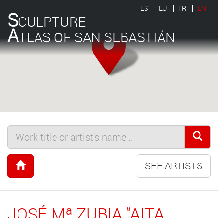
ES
EU
FR
EN
S
CULPTURE
A
TLAS OF SAN SEBASTIÁN
SEE ARTISTS
JOSÉ Mª ZUBIA “AITA