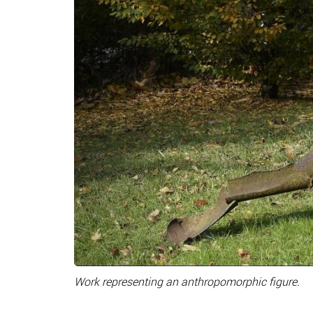
Work representing an anthropomorphic figure.