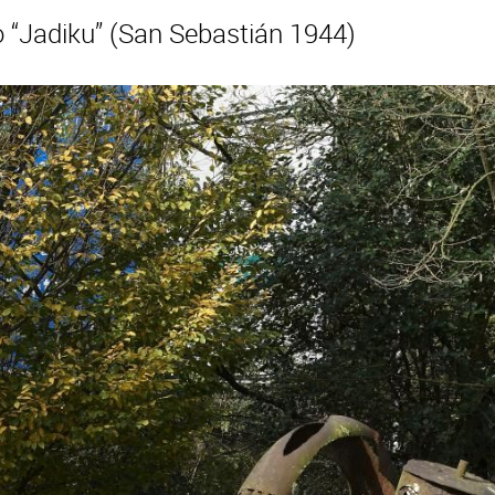
“Jadiku” (San Sebastián 1944)