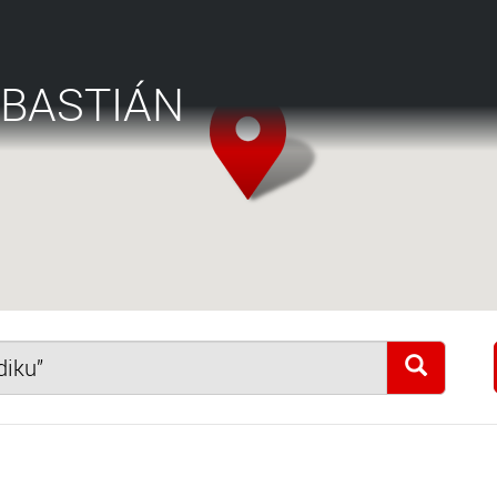
EBASTIÁN