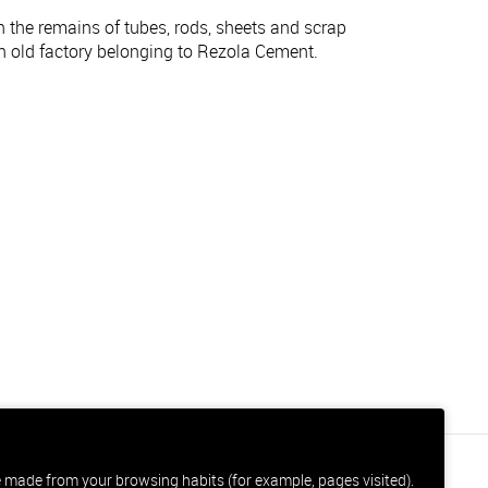
h the remains of tubes, rods, sheets and scrap
n old factory belonging to Rezola Cement.
 made from your browsing habits (for example, pages visited).