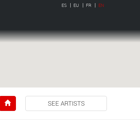
ES
EU
FR
EN
SEE ARTISTS