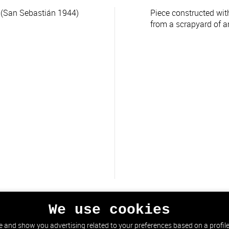
(San Sebastián 1944)
Piece constructed wit
from a scrapyard of a
We use cookies
 and show you advertising related to your preferences based on a profile