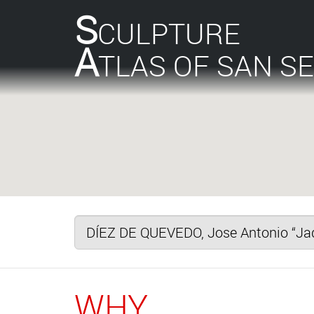
S
CULPTURE
A
TLAS OF SAN S
WHY