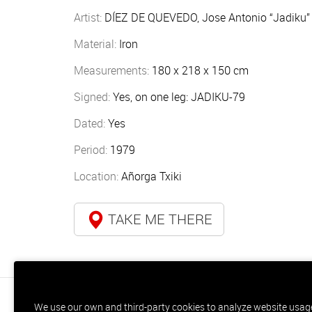
Artist:
DÍEZ DE QUEVEDO, Jose Antonio “Jadiku” 
Material:
Iron
Measurements:
180 x 218 x 150 cm
Signed:
Yes, on one leg: JADIKU-79
Dated:
Yes
Period:
1979
Location:
Añorga Txiki
TAKE ME THERE
We use our own and third-party cookies to analyze website usage