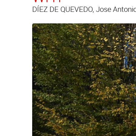
DÍEZ DE QUEVEDO, Jose Antonio 