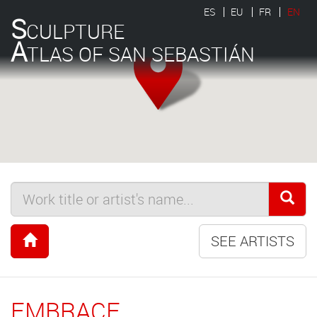
ES
EU
FR
EN
S
CULPTURE
A
TLAS OF SAN SEBASTIÁN
SEE ARTISTS
EMBRACE