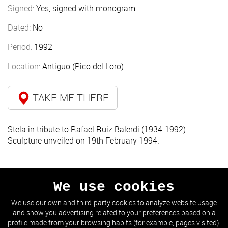
Signed:
Yes, signed with monogram
Dated:
No
Period:
1992
Location:
Antiguo (Pico del Loro)
TAKE ME THERE
Stela in tribute to Rafael Ruiz Balerdi (1934-1992).
Sculpture unveiled on 19th February 1994.
We use cookies
PREVIOUS
NEXT
We use our own and third-party cookies to analyze website usage
and show you advertising related to your preferences based on a
GO TO THE LIST
profile made from your browsing habits (for example, pages visited).