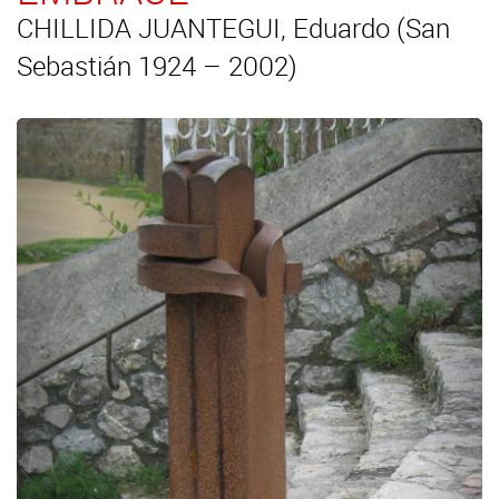
CHILLIDA JUANTEGUI, Eduardo (San
Sebastián 1924 – 2002)