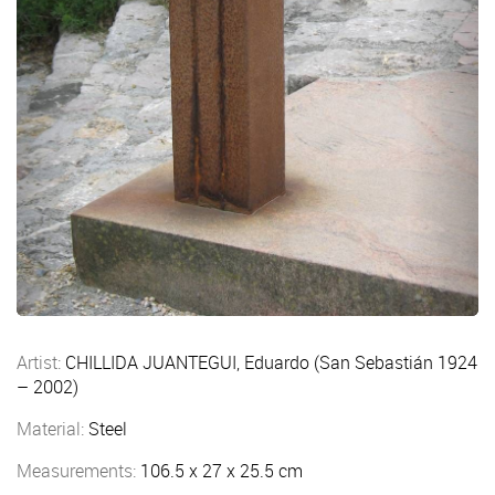
Artist:
CHILLIDA JUANTEGUI, Eduardo (San Sebastián 1924
– 2002)
Material:
Steel
Measurements:
106.5 x 27 x 25.5 cm