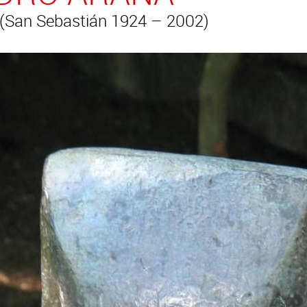
San Sebastián 1924 – 2002)