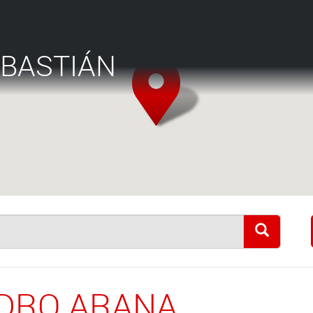
EBASTIÁN
EDRO ARANA