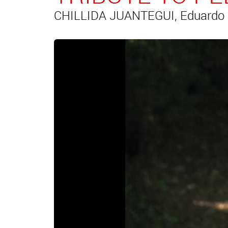
CHILLIDA JUANTEGUI, Eduardo (