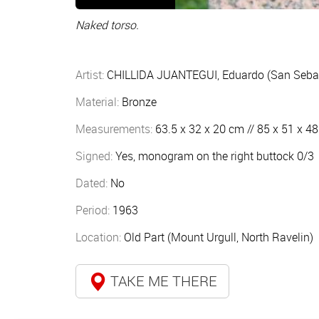
Naked torso.
Artist:
CHILLIDA JUANTEGUI, Eduardo (San Sebas
Material:
Bronze
Measurements:
63.5 x 32 x 20 cm // 85 x 51 x 4
Signed:
Yes, monogram on the right buttock 0/3
Dated:
No
Period:
1963
Location:
Old Part (Mount Urgull, North Ravelin)
TAKE ME THERE