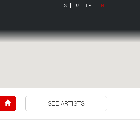
ES
EU
FR
EN
SEE ARTISTS