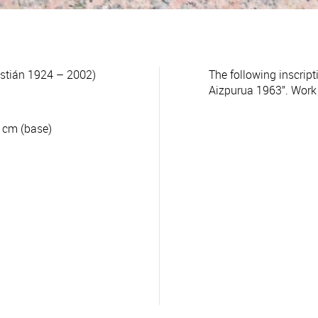
tián 1924 – 2002)
The following inscrip
Aizpurua 1963”. Work c
8 cm (base)