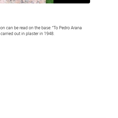
tion can be read on the base: “To Pedro Arana
arried out in plaster in 1948.