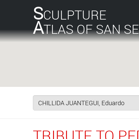
S
CULPTURE
A
TLAS OF SAN S
TRIBUTE TO P