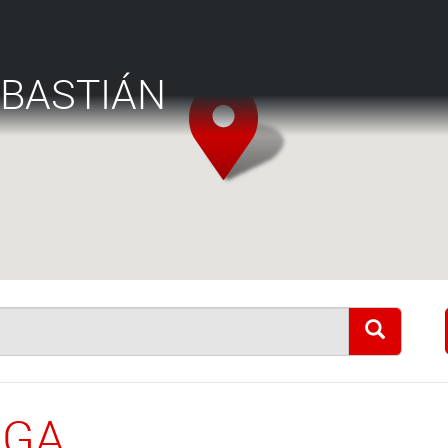
EBASTIÁN
AGA