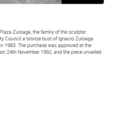
aza Zuloaga, the family of the sculptor
ity Council a bronze bust of Ignacio Zuloaga
 in 1983. The purchase was approved at the
n 24th November 1992, and the piece unveiled