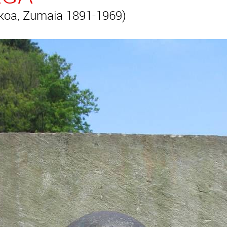
koa, Zumaia 1891-1969)