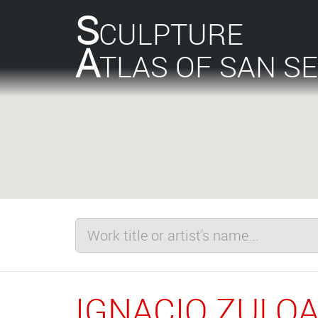
S
CULPTURE
A
TLAS OF SAN S
IGNACIO ZULO