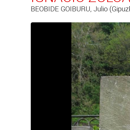
BEOBIDE GOIBURU, Julio (Gipuz