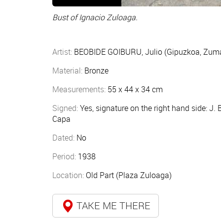
Bust of Ignacio Zuloaga.
Artist:
BEOBIDE GOIBURU, Julio (Gipuzkoa, Zum
Material:
Bronze
Measurements:
55 x 44 x 34 cm
Signed:
Yes, signature on the right hand side: J. 
Capa
Dated:
No
Period:
1938
Location:
Old Part (Plaza Zuloaga)
TAKE ME THERE