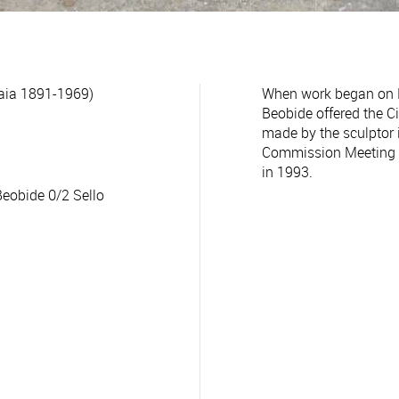
aia 1891-1969)
When work began on Pl
Beobide offered the C
made by the sculptor
Commission Meeting o
in 1993.
Beobide 0/2 Sello