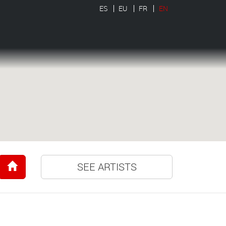
ES
EU
FR
EN
SEE ARTISTS