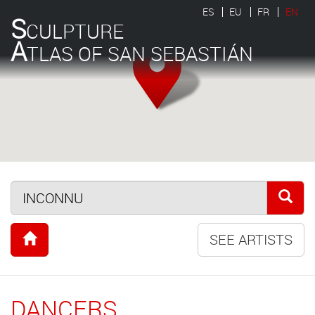
ES
EU
FR
EN
S
CULPTURE
A
TLAS OF SAN SEBASTIÁN
SEE ARTISTS
DANCERS