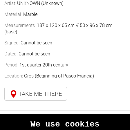
Artist:
UNKNOWN (Unknown)
Material:
Marble
Measurements:
187 x 120 x 65 cm // 50 x 96 x 78 cm
(base)
Signed:
Cannot be seen
Dated:
Cannot be seen
Period:
1st quarter 20th century
Location:
Gros (Beginning of Paseo Francia)
TAKE ME THERE
We use cookies
PREVIOUS
NEXT