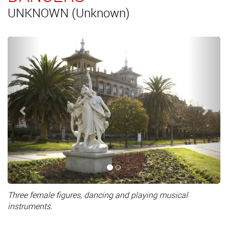
UNKNOWN (Unknown)
Previous
Next
Three female figures, dancing and playing musical
instruments.